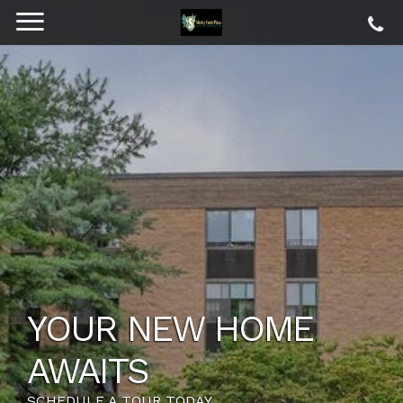
YOUR NEW HOME
AWAITS
SCHEDULE A TOUR TODAY