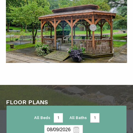
FLOOR PLANS
All Beds
1
All Baths
1